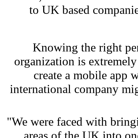
to UK based companies
Knowing the right pe
organization is extremel
create a mobile app wi
international company mig
"We were faced with bringi
areas of the UK into on