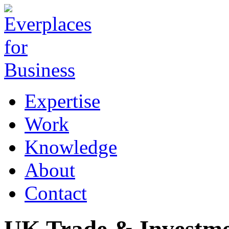
Expertise
Work
Knowledge
About
Contact