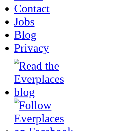
Contact
Jobs
Blog
Privacy