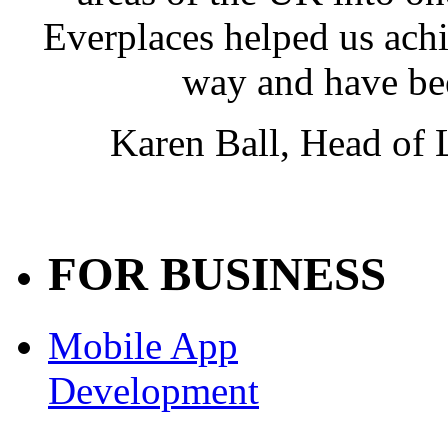
Everplaces helped us achie
way and have be
Karen Ball, Head of
FOR BUSINESS
Mobile App
Development