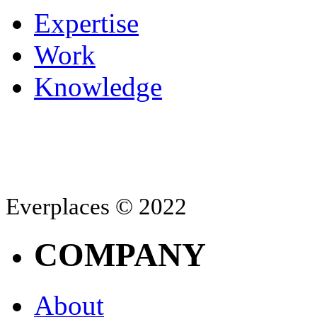
Expertise
Work
Knowledge
Everplaces © 2022
COMPANY
About