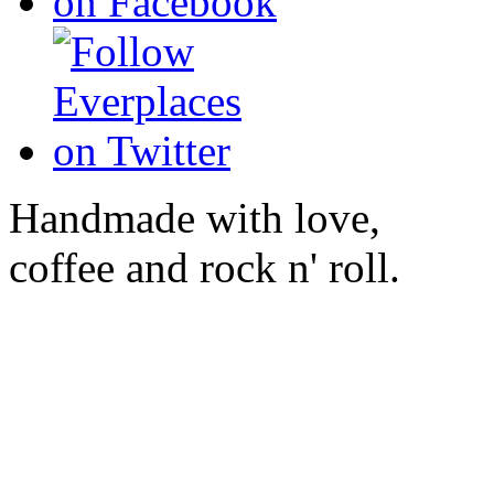
Handmade with love,
coffee and rock n' roll.