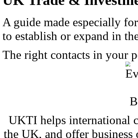
UK Trade & Investme
A guide made especially for
to establish or expand in t
The right contacts in your 
UKTI helps international 
the UK, and offer business 